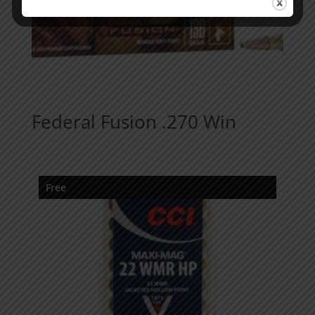
Federal Fusion .270 Win
Free