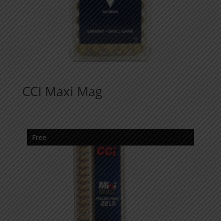
CCI Maxi Mag
Free