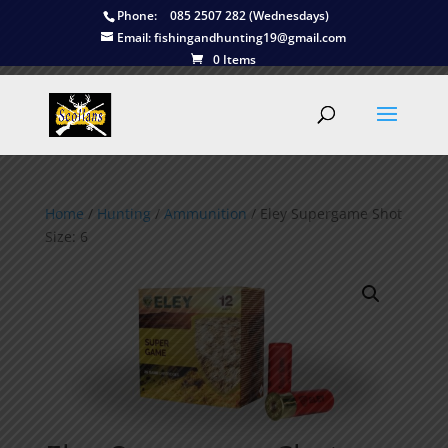
Phone:
085 2507 282 (Wednesdays)
Email:
fishingandhunting19@gmail.com
0 Items
Home
/
Hunting
/
Ammunition
/ Eley Supergame Shot
Size: 6