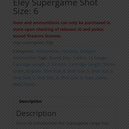
Eley Supergame Shot
Size: 6
Guns and ammunitions can only be purchased in
store upon checking of relevant ID and police
issued firearms licenses.
eley-supergame-32gr
Categories:
Ammunition
,
Hunting
,
Shotgun
Ammunition
Tags:
Brand_Eley
,
Calibre_12 Gauge
,
Cartridge Length_2 3/4 inch
,
Cartridge Length_70mm
,
Gram_32 gram
,
Shot Size_4
,
Shot Size_5
,
Shot Size_6
,
Shot Size_7
,
Shot Size_8
,
Shot Size_9
,
Type_Game
,
Wad_Plastic
Description
Description
Since its introduction the Supergame range has