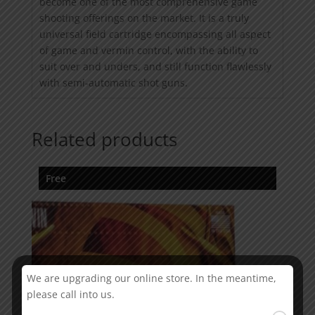
become one of the most comprehensive game
shooting offerings on the market. It is a truly
universal field cartridge encompassing all aspect
of game and vermin control, with the ability to
suit over and unders, and still function flawlessly
with semi-automatic shot guns.
Related products
Free
We are upgrading our online store. In the meantime,
please call into us.