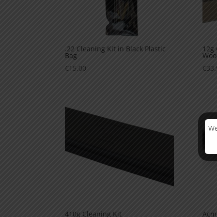
.22 Cleaning Kit in Black Plastic
12g 
Bag
Woo
€
15.00
€
33.
We
410g Cleaning Kit
Acme