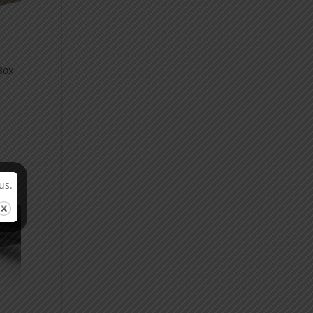
Box
us.