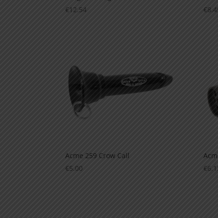
€
12.54
€
8.4
Acme 259 Crow Call
Acme
€
5.00
€
6.1