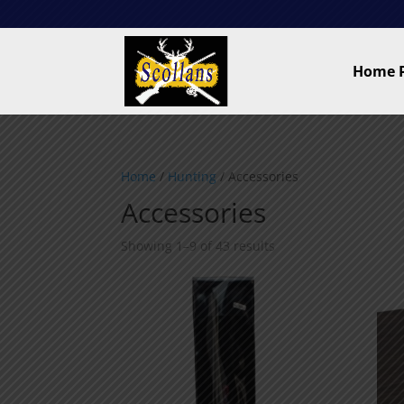
Home 
Home
/
Hunting
/ Accessories
Accessories
Showing 1–9 of 43 results