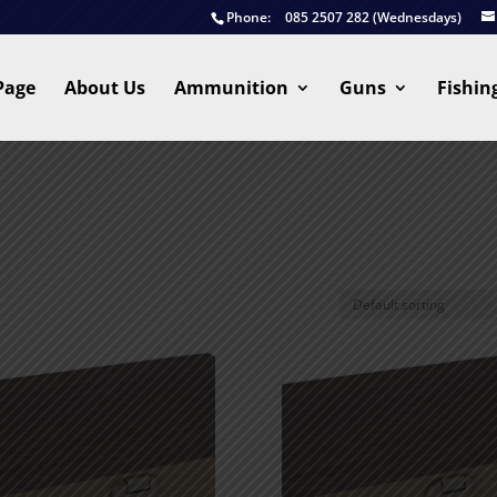
Phone:
085 2507 282 (Wednesdays)
Page
About Us
Ammunition
Guns
Fishin