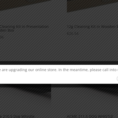
Cleaning Kit in Presentation
12g Cleaning Kit in Wooden 
den Box
€
26.54
96
 are upgrading our online store. In the meantime, please call into 
 210.5 Dog Whistle
ACME 211.5 DOG WHISTLE