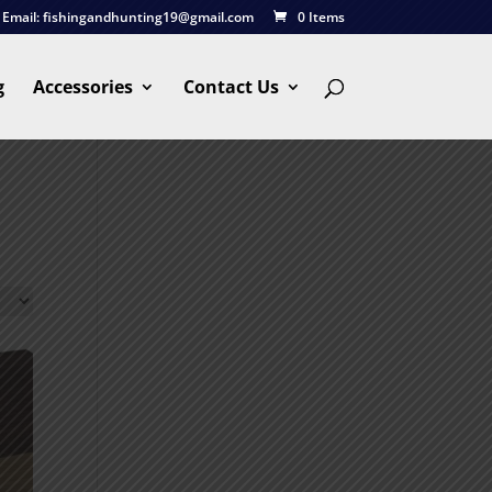
Email:
fishingandhunting19@gmail.com
0 Items
g
Accessories
Contact Us