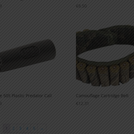
9
€
8.50
 505 Plastic Predator Call
Camouflage Cartridge Belt
3
€
12.31
1
2
3
4
5
→