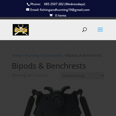
Phone:
085 2507 282 (Wednesdays)
Email:
fishingandhunting19@gmail.com
0 Items
Home
/
Hunting
/
Accessories
/ Bipods & Benchrests
Bipods & Benchrests
Showing all 2 results