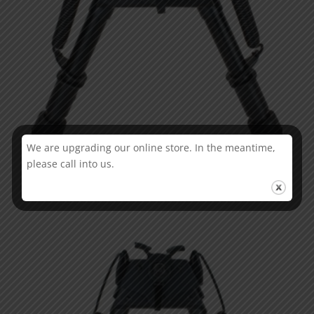
We are upgrading our online store. In the meantime,
please call into us.
Champion Pivot Ajust bi-pod 6” – 9”
€
72.65