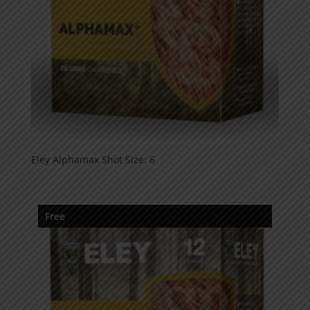
Eley Alphamax Shot Size: 6
Free