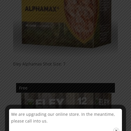
Eley Alphamax Shot Size: 7
Free
We are upgrading our online store. In the meantime,
please call into us.