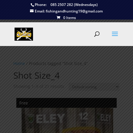
Phone:
085 2507 282 (Wednesdays)
Email:
fishingandhunting19@gmail.com
0 Items
Home
/ Products tagged “Shot Size_4”
Shot Size_4
Showing 1–9 of 21 results
Free