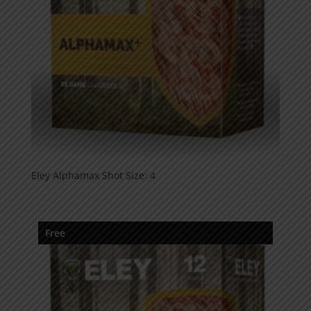
Eley Alphamax Shot Size: 4
Free