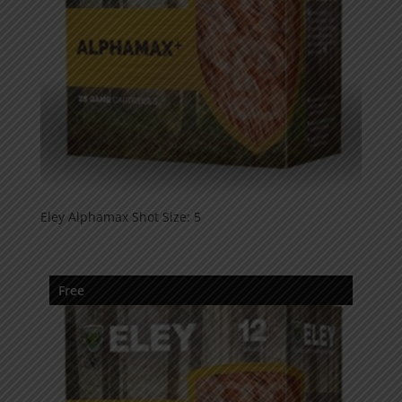
Eley Alphamax Shot Size: 5
Free