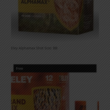
Eley Alphamax Shot Size: BB
Free