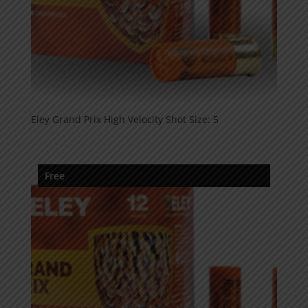
Eley Grand Prix High Velocity Shot Size: 5
Free