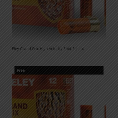
Eley Grand Prix High Velocity Shot Size: 4
Free