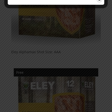
Eley Alphamax Shot Size: AAA
Free