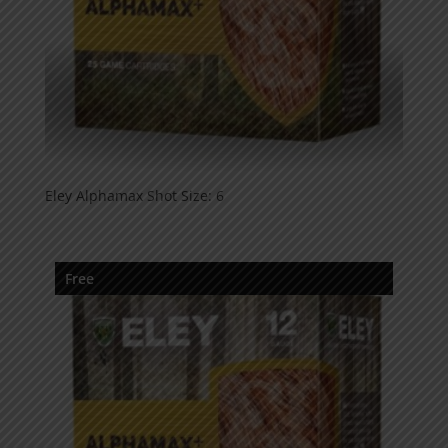
Eley Alphamax Shot Size: 6
Free