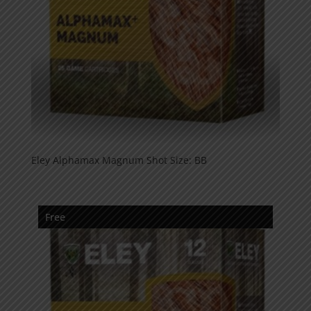
Eley Alphamax Magnum Shot Size: BB
Free