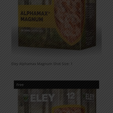
Eley Alphamax Magnum Shot Size: 1
Free