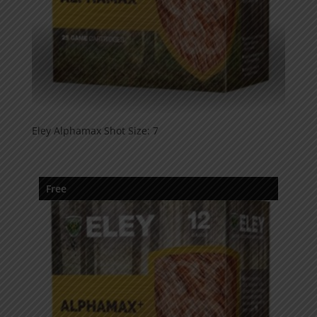
Eley Alphamax Shot Size: 7
Free