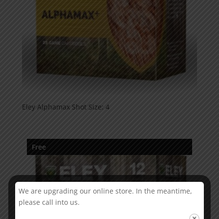
Eley Alphamax Shot Size: 4
Free
We are upgrading our online store. In the meantime,
please call into us.