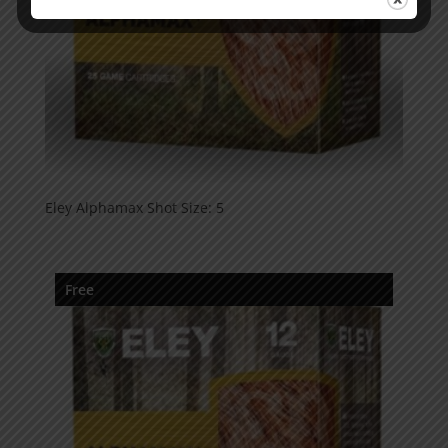
Eley Alphamax Shot Size: 5
Free