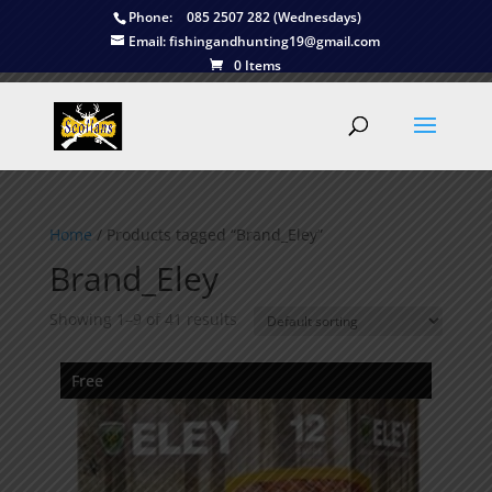
Phone:
085 2507 282 (Wednesdays)
Email:
fishingandhunting19@gmail.com
0 Items
Home
/ Products tagged “Brand_Eley”
Brand_Eley
Showing 1–9 of 41 results
Free