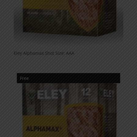
Eley Alphamax Shot Size: AAA
Free