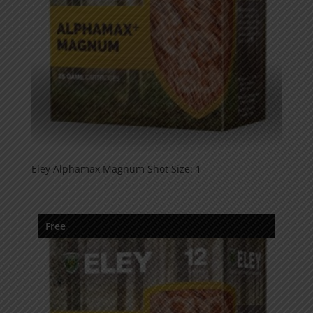
Eley Alphamax Magnum Shot Size: 1
Free