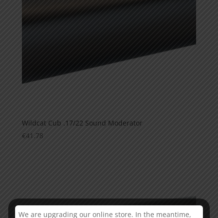
Wildcat Cub .17/22 Sound Moderator
€
41.78
This is currently sold out
We are upgrading our online store. In the meantime,