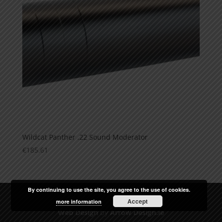
Wildcat Panther .22 Sound Moderator
€
185.61
By continuing to use the site, you agree to the use of cookies.
Accept
more information
Web Design
by
Arrow Design.ie