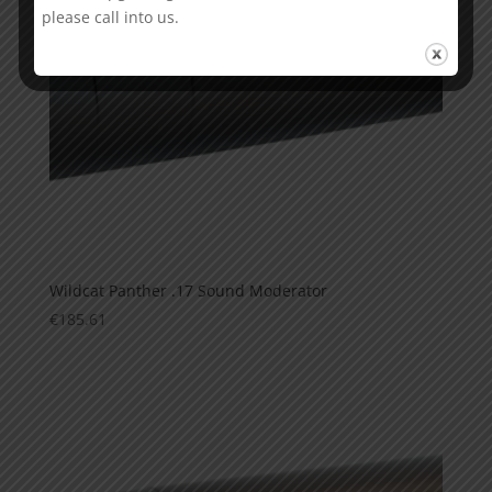
please call into us.
Wildcat Panther .17 Sound Moderator
€
185.61
This is currently sold out