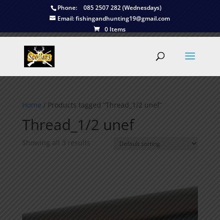
Phone:
085 2507 282 (Wednesdays)
Email:
fishingandhunting19@gmail.com
0 Items
Home
/ Products tagged “Thread_1/2 unef”
Thread_1/2 unef
Showing all 3 results
This is currently sold out