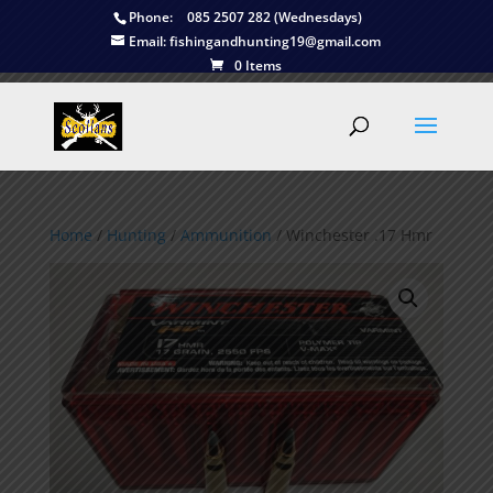
Phone:
085 2507 282 (Wednesdays)
Email:
fishingandhunting19@gmail.com
0 Items
Home
/
Hunting
/
Ammunition
/ Winchester .17 Hmr