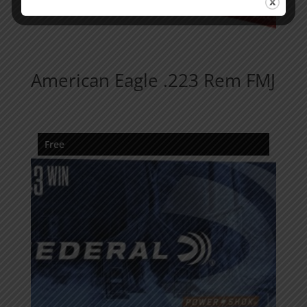
American Eagle .223 Rem FMJ
Free