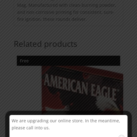
Mag. Manufactured with clean-burning powder,
and non-corrosive priming for consistent, sure-
fire ignition, these rounds deliver.
Related products
Free
We are upgrading our online store. In the meantime,
please call into us.