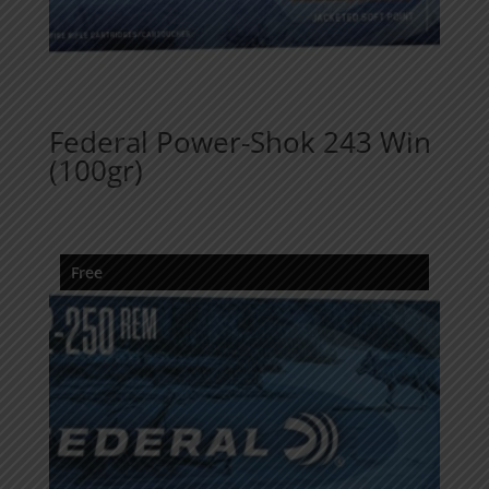
Federal Power-Shok 243 Win
(100gr)
Free