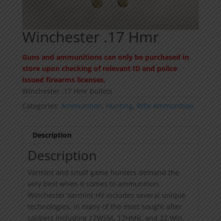
Winchester .17 Hmr
Guns and ammunitions can only be purchased in
store upon checking of relevant ID and police
issued firearms licenses.
Winchester .17 Hmr bullets
Categories:
Ammunition
,
Hunting
,
Rifle Ammunition
Description
Description
Varmint and small game hunters demand the
very best when it comes to ammunition.
Winchester Varmint HV includes several unique
technologies, in many of the most sought after
calibers including 17WSM, 17HMR, and 22 Win.