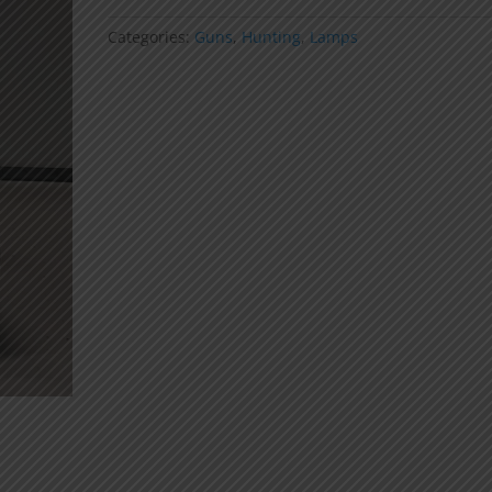
Light
(Pellets)
Categories:
Guns
,
Hunting
,
Lamps
quantity