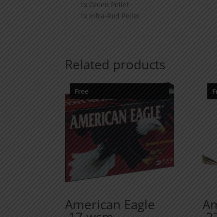
1x Green Pellet
1x Infra-Red Pellet
Related products
Free
F
American Eagle
Am
.17 wsm
.2