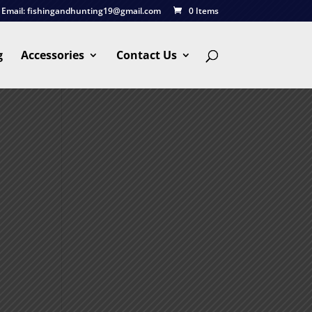
Email:
fishingandhunting19@gmail.com
0 Items
g
Accessories
Contact Us