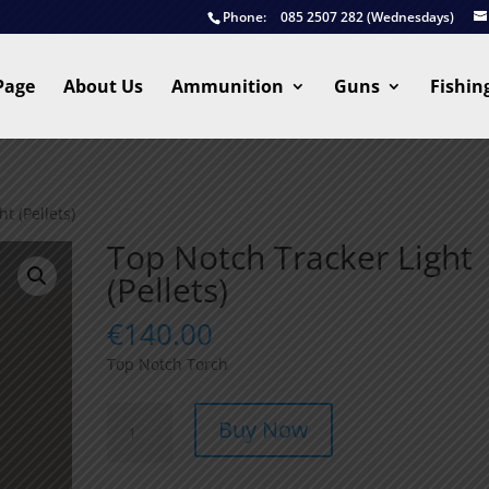
Phone:
085 2507 282 (Wednesdays)
Page
About Us
Ammunition
Guns
Fishin
t (Pellets)
Top Notch Tracker Light
(Pellets)
€
140.00
Top Notch Torch
Top
Buy Now
Notch
Tracker