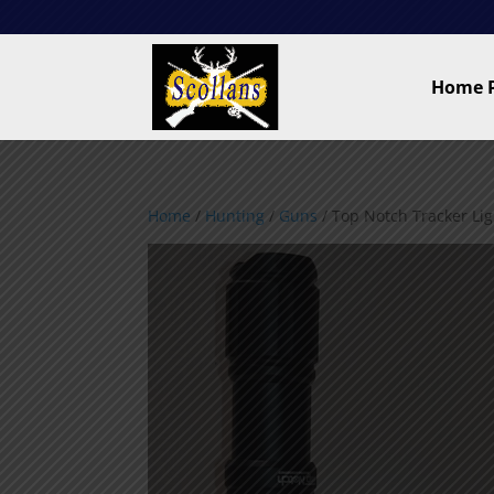
Home 
Home
/
Hunting
/
Guns
/ Top Notch Tracker Ligh