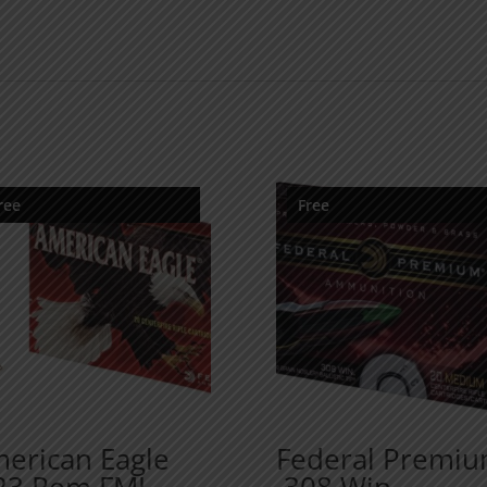
ree
Free
erican Eagle
Federal Premi
23 Rem FMJ
.308 Win