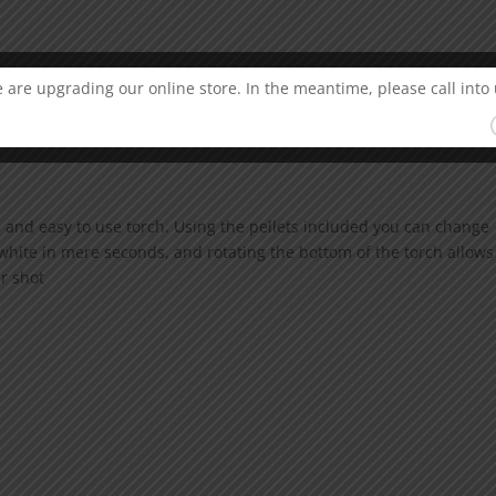
 are upgrading our online store. In the meantime, please call into 
 and easy to use torch. Using the pellets included you can change
white in mere seconds, and rotating the bottom of the torch allows
ar shot