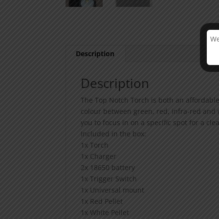
We
Description
Description
The Top Notch Torch is both an affordable
colour between green, red, infra-red and 
you to focus in on a specific spot for a cle
Included in the box:
1x Torch
1x Charger
2x 18650 battery
1x Trigger Switch
1x Universal mount
1x Red Pellet
1x White Pellet