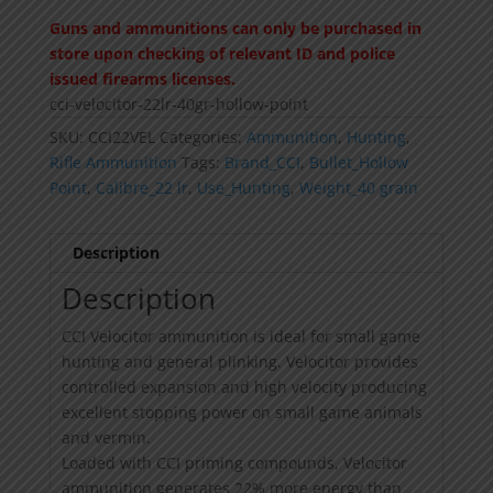
Guns and ammunitions can only be purchased in
store upon checking of relevant ID and police
issued firearms licenses.
cci-velocitor-22lr-40gr-hollow-point
SKU:
CCI22VEL
Categories:
Ammunition
,
Hunting
,
Rifle Ammunition
Tags:
Brand_CCI
,
Bullet_Hollow
Point
,
Calibre_22 lr
,
Use_Hunting
,
Weight_40 grain
Description
Description
CCI Velocitor ammunition is ideal for small game
hunting and general plinking. Velocitor provides
controlled expansion and high velocity producing
excellent stopping power on small game animals
and vermin.
Loaded with CCI priming compounds, Velocitor
ammunition generates 22% more energy than