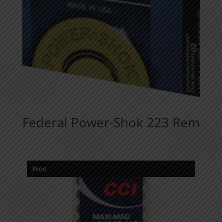
Federal Power-Shok 223 Rem
Free