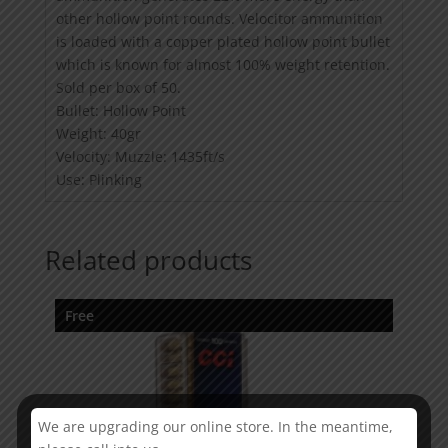
other hollow point rounds. Velocitor ammunition
is loaded with a copper plated hollow point bullet
which is known for almost 100% weight retention.
Sold per box of 50.
Bullet: Hollow Point
Weight: 40gr
Velocity: Muzzle: 1435ft/s
Use: Plinking
Related products
Free
We are upgrading our online store. In the meantime,