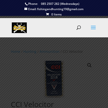
Phone:
085 2507 282 (Wednesdays)
Email:
fishingandhunting19@gmail.com
0 Items
Home
/
Hunting
/
Ammunition
/ CCI Velocitor
CCI Velocitor