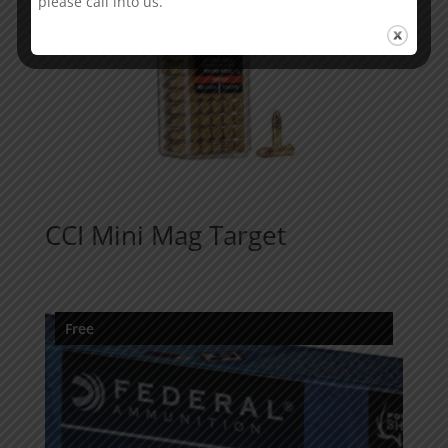
please call into us.
CCI Mini Mag Target
Free