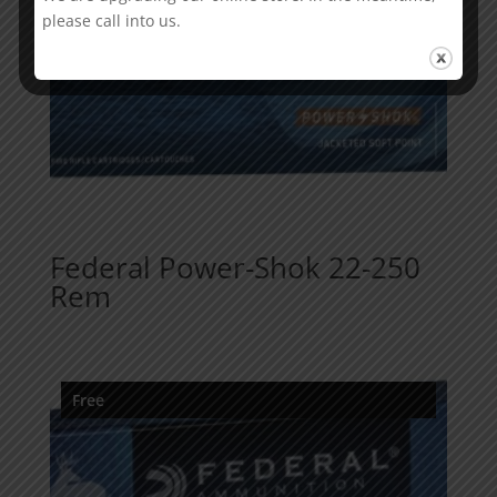
please call into us.
Federal Power-Shok 22-250
Rem
Free