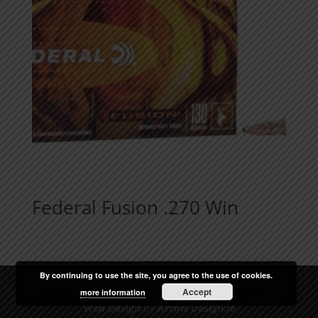
Federal Fusion .270 Win
By continuing to use the site, you agree to the use of cookies.
Accept
more information
Web Design
by
Arrow Design.ie