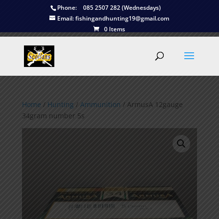
Phone:
085 2507 282 (Wednesdays)
Email:
fishingandhunting19@gmail.com
0 Items
Home
/
Hunting
/
Ammunition
/ ArmusA 12gauge
34gram number 5s