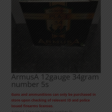
ArmusA 12gauge 34gram
number 5s
Guns and ammunitions can only be purchased in
store upon checking of relevant ID and police
issued firearms licenses.
ArmusA 12gauge 34gram number 5s