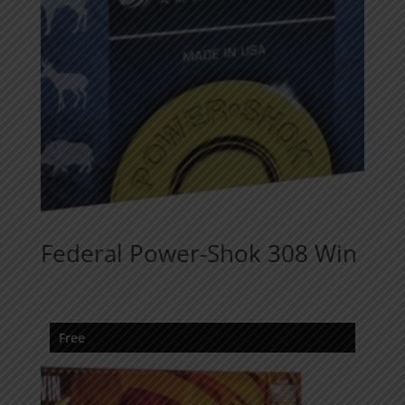
Federal Power-Shok 308 Win
Free