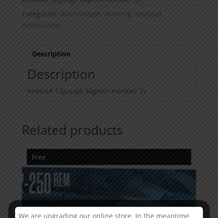
Categories:
Ammunition
,
Hunting
,
Shotgun
Ammunition
Description
Description
ArmusA 12gauge 34gram number 5s
Related products
Free
We are upgrading our online store. In the meantime,