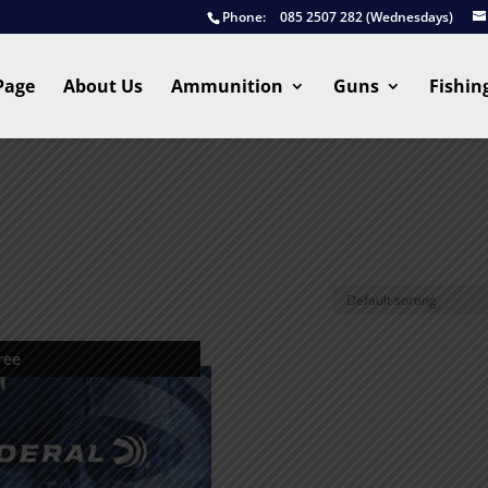
Phone:
085 2507 282 (Wednesdays)
Page
About Us
Ammunition
Guns
Fishin
ree