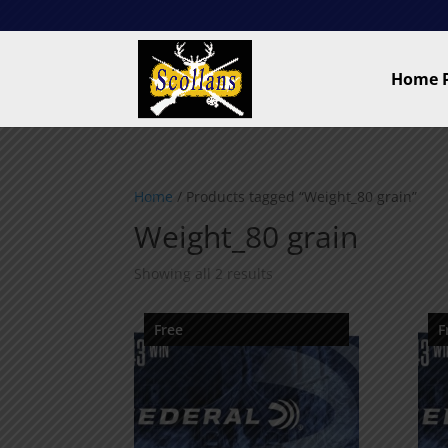
Home 
Home
/ Products tagged “Weight_80 grain”
Weight_80 grain
Showing all 2 results
Free
F