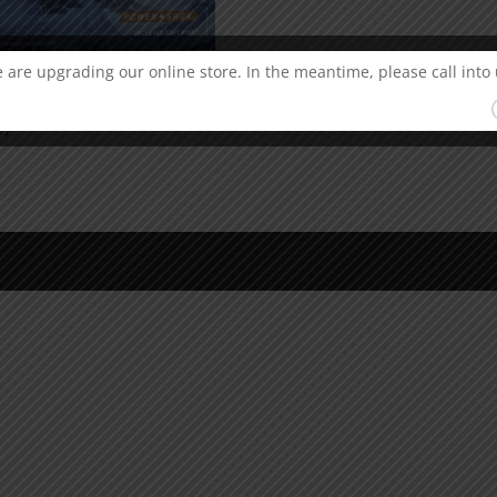
 are upgrading our online store. In the meantime, please call into 
ral Power-Shok 243 Win
r)