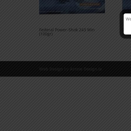
We
Federal Power-Shok 243 Win
Fede
(100gr)
(80g
Web Design
by
Arrow Design.ie