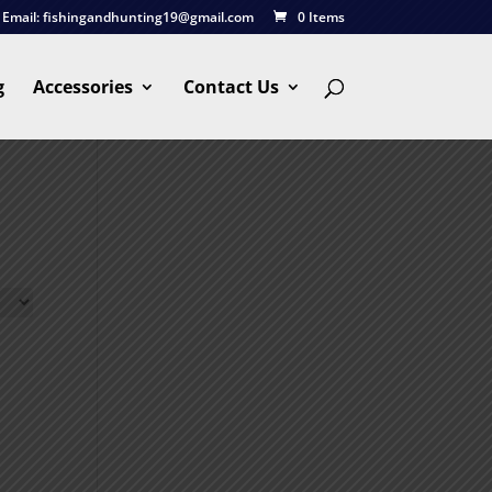
Email:
fishingandhunting19@gmail.com
0 Items
g
Accessories
Contact Us