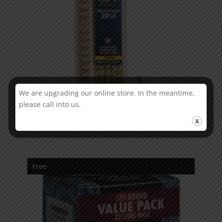
We are upgrading our online store. In the meantime,
please call into us.
CCI Mini Mag
Free