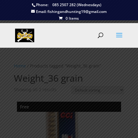
Phone:
085 2507 282 (Wednesdays)
Email:
fishingandhunting19@gmail.com
0 Items
Home
/ Products tagged “Weight_36 grain”
Weight_36 grain
Showing all 2 results
Free