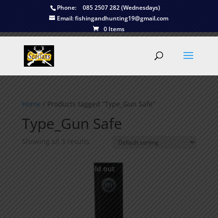
Phone:
085 2507 282 (Wednesdays)
Email:
fishingandhunting19@gmail.com
0 Items
Home
/ Products tagged “Type_Gun Safe”
Type_Gun Safe
Showing all 3 results
This is currently sold out