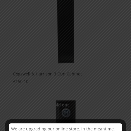
Cogswell & Harrison 3 Gun Cabinet
€
150.10
This is currently sold out
We are upgrading our online store. In the meantime,