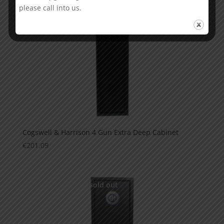
please call into us.
Cogswell & Harrison 4 Gun Extra Deep Cabinet
€
201.09
This is currently sold out