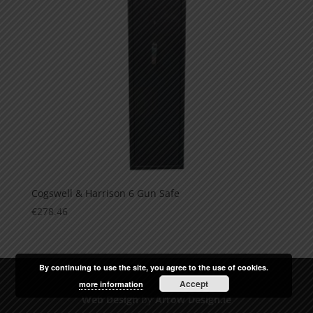
Cogswell & Harrison 6 Gun Safe
€
278.46
By continuing to use the site, you agree to the use of cookies.
Accept
more information
Web Design
by
Arrow Design.ie