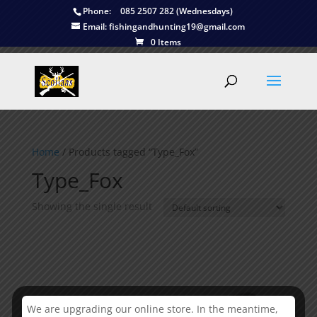
Phone:
085 2507 282 (Wednesdays)
Email:
fishingandhunting19@gmail.com
0 Items
Home
/ Products tagged “Type_Fox”
Type_Fox
Showing the single result
We are upgrading our online store. In the meantime,