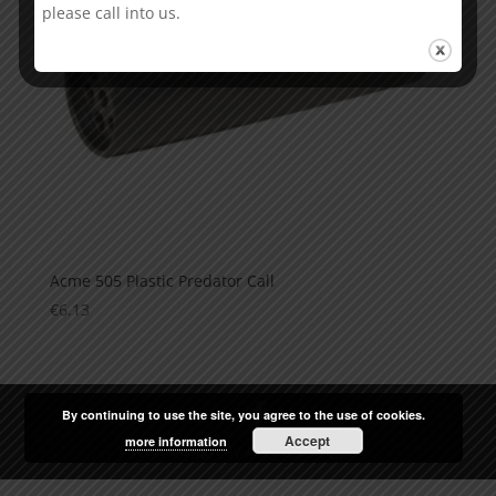
please call into us.
Acme 505 Plastic Predator Call
€
6.13
By continuing to use the site, you agree to the use of cookies.
Accept
more information
Web Design
by
Arrow Design.ie