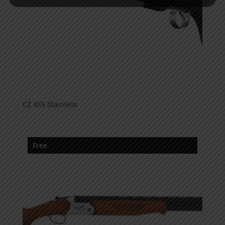
CZ 455 Stainless
Free