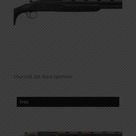
Churchill 206 Black Synthetic
Free