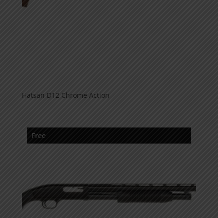
Hatsan D12 Chrome Action
Free