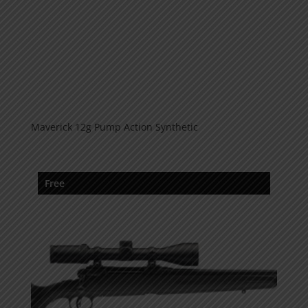
Maverick 12g Pump Action Synthetic
Free