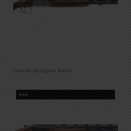
Churchill 206 Engrace Walnut
Free