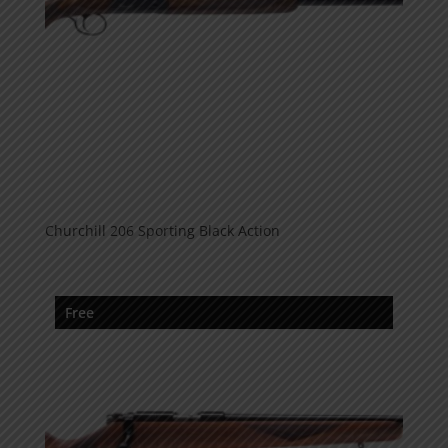
Churchill 206 Sporting Black Action
Free