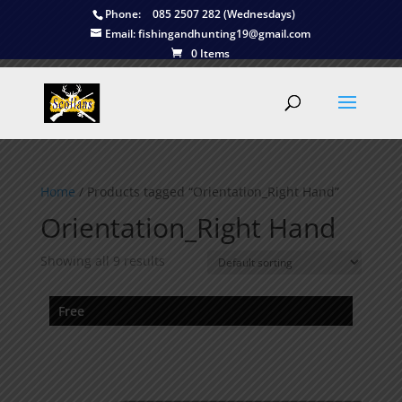
Phone:
085 2507 282 (Wednesdays)
Email:
fishingandhunting19@gmail.com
0 Items
Home
/ Products tagged “Orientation_Right Hand”
Orientation_Right Hand
Showing all 9 results
Free