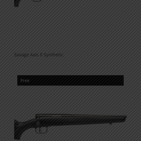
Savage Axis ll Synthetic
Free