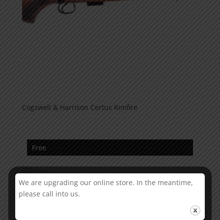
Cogswell & Harrison Certus Rimfire
Free
We are upgrading our online store. In the meantime,
please call into us.