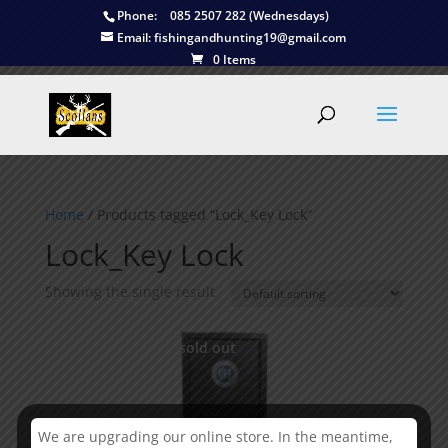
Phone:
085 2507 282 (Wednesdays)
Email:
fishingandhunting19@gmail.com
0 Items
Home
/ Products tagged “Lock_Key Lock”
Lock_Key Lock
Showing the single result
This is currently sold out
We are upgrading our online store. In the meantime,