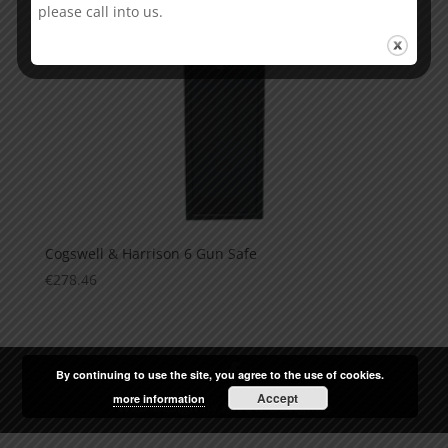
please call into us.
Cogswell & Harrison 6 Gun Safe
€
278.46
By continuing to use the site, you agree to the use of cookies.
Accept
more information
Web Design
by
Arrow Design.ie