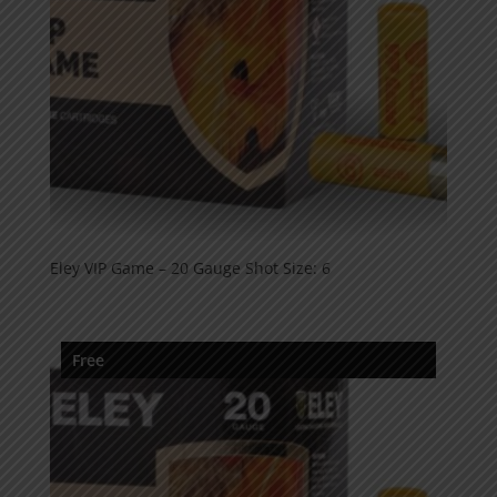
Eley VIP Game – 20 Gauge Shot Size: 6
Free