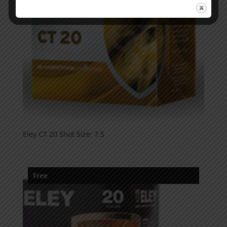
Eley CT 20 Shot Size: 7.5
Free