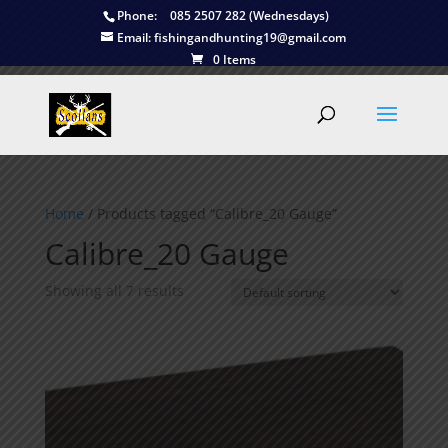
Phone:
085 2507 282 (Wednesdays)
Email:
fishingandhunting19@gmail.com
0 Items
Home
/ Products tagged “Calibre_20 Gauge”
Calibre_20 Gauge
Showing all 7 results