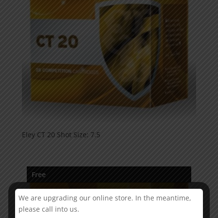
Eley CT 20 Shot Size: 7.5
Free
We are upgrading our online store. In the meantime,
please call into us.