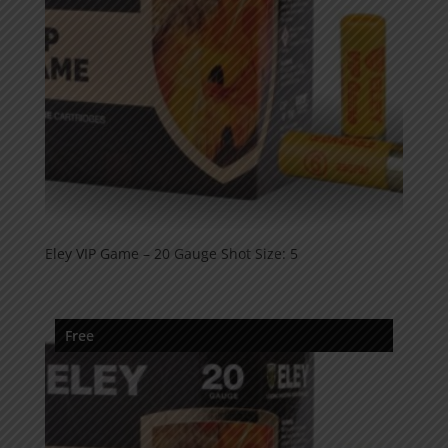
Eley VIP Game – 20 Gauge Shot Size: 5
Free