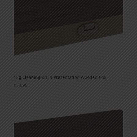
12g Cleaning Kit in Presentation Wooden Box
€
33.96