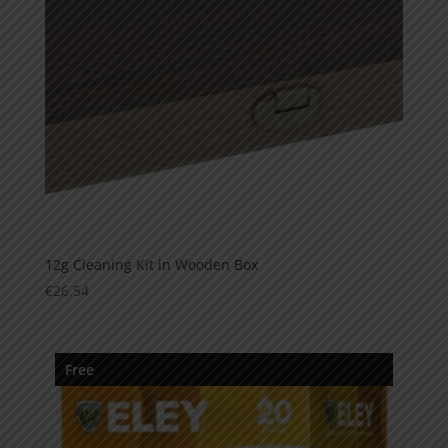
12g Cleaning Kit in Wooden Box
€
26.54
Free