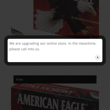
We are upgrading our online store. In the meantime,
please call into us.
American Eagle .223 Rem FMJ
Free