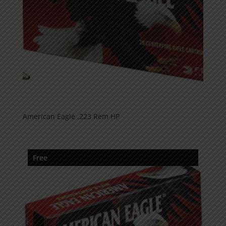
American Eagle .223 Rem HP
Free