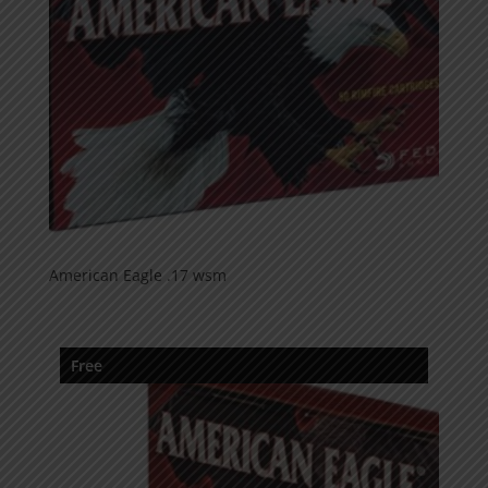
American Eagle .17 wsm
Free