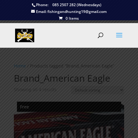
Phone:
085 2507 282 (Wednesdays)
Email:
fishingandhunting19@gmail.com
0 Items
Home
/ Products tagged “Brand_American Eagle”
Brand_American Eagle
Showing all 4 results
Free