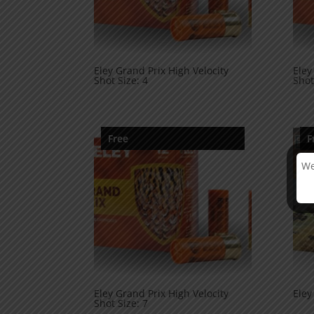
Eley Grand Prix High Velocity
Eley
Shot Size: 4
Shot
Free
F
We
Eley Grand Prix High Velocity
Eley
Shot Size: 7