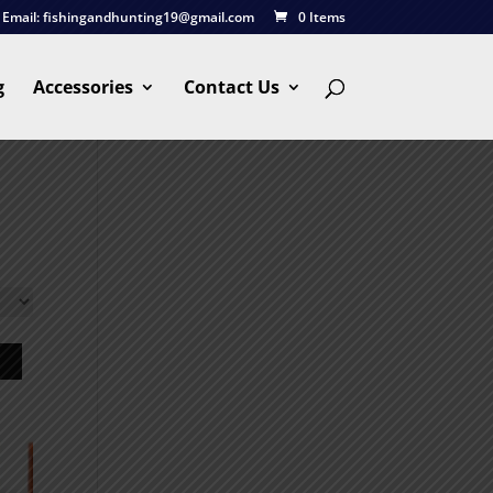
Email:
fishingandhunting19@gmail.com
0 Items
g
Accessories
Contact Us