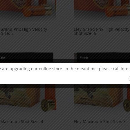
 Grand Prix High Velocity
Eley Grand Prix High Velocity
 Size: 5
Shot Size: 6
ree
Free
 are upgrading our online store. In the meantime, please call into 
 Maximum Shot Size: 4
Eley Maximum Shot Size: 5