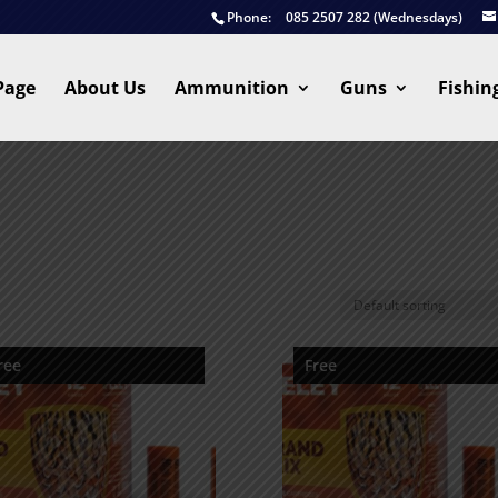
Phone:
085 2507 282 (Wednesdays)
Page
About Us
Ammunition
Guns
Fishin
ree
Free