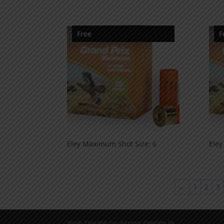
Free
F
Eley Maximum Shot Size: 6
Eley
←
1
2
3
Web Design
by
Arrow Design.ie