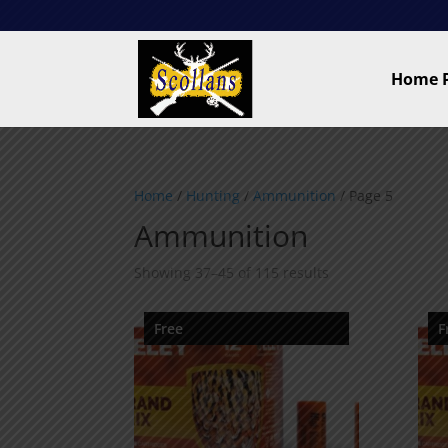
Home 
Home
/
Hunting
/
Ammunition
/ Page 5
Ammunition
Showing 37–45 of 115 results
Free
F