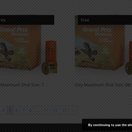
ree
Free
 Maximum Shot Size: 7
Eley Maximum Shot Size: BB
4
5
6
7
8
…
11
12
13
→
By continuing to use the sit