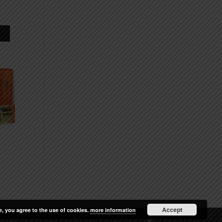
Accept
e, you agree to the use of cookies.
more information